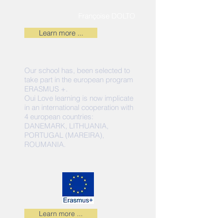
Françoise DOLTO
Learn more ...
Our school has, been selected to
take part in the european program
ERASMUS +.
Oui Love learning is now implicate
in an international cooperation with
4 european countries:
DANEMARK, LITHUANIA,
PORTUGAL (MAREIRA),
ROUMANIA.
Learn more ...