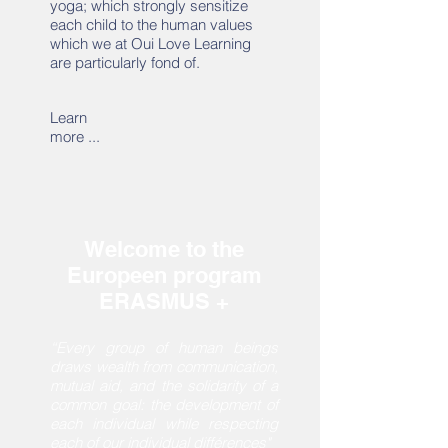
yoga; which strongly sensitize
each child to the human values
which we at Oui Love Learning
are particularly fond of.
Learn
more ...
Welcome to the
Europeen program
ERASMUS +
“Every group of human beings
draws wealth from communication,
mutual aid, and the solidarity of a
common goal: the development of
each individual while respecting
each of our individual différences"