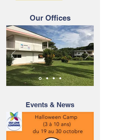
Our Offices
Events & News