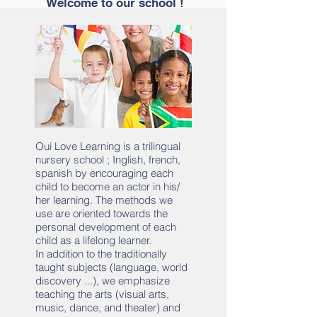
Welcome to our school !
Oui Love Learning is a trilingual
nursery school ; Inglish, french,
spanish by encouraging each
child to become an actor in his/
her learning. The methods we
use are oriented towards the
personal development of each
child as a lifelong learner.
In addition to the traditionally
taught subjects (language, world
discovery ...), we emphasize
teaching the arts (visual arts,
music, dance, and theater) and