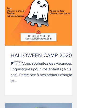
HALLOWEEN CAMP 2020
🏴󠁧󠁢󠁥󠁮󠁧󠁿🇪🇸Vous souhaitez des vacances
linguistiques pour vos enfants (3- 10
ans). Participez à nos ateliers d'anglais
et...