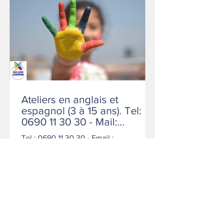
Ateliers en anglais et
espagnol (3 à 15 ans). Tel:
0690 11 30 30 - Mail:
contact@ollschools.com
Tel : 0690 11 30 30 - Email :
contact@ollschools.com COMPLET LE
MERCREDI / RESTE DE LA PLACE LE
SAMEDI.
1
/
5