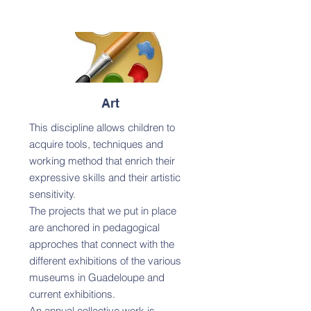
Art
This discipline allows children to
acquire tools, techniques and
working method that enrich their
expressive skills and their artistic
sensitivity.
The projects that we put in place
are anchored in pedagogical
approches that connect with the
different exhibitions of the various
museums in Guadeloupe and
current exhibitions.
An annual collective work is