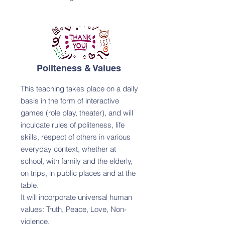
Politeness & Values
This teaching takes place on a daily
basis in the form of interactive
games (role play, theater), and will
inculcate rules of politeness, life
skills, respect of others in various
everyday context, whether at
school, with family and the elderly,
on trips, in public places and at the
table.
It will incorporate universal human
values: Truth, Peace, Love, Non-
violence.