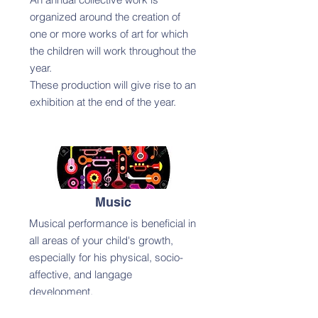
organized around the creation of
one or more works of art for which
the children will work throughout the
year.
These production will give rise to an
exhibition at the end of the year.
Music
Musical performance is beneficial in
all areas of your child's growth,
especially for his physical, socio-
affective, and langage
development.
Musical performance activities bring