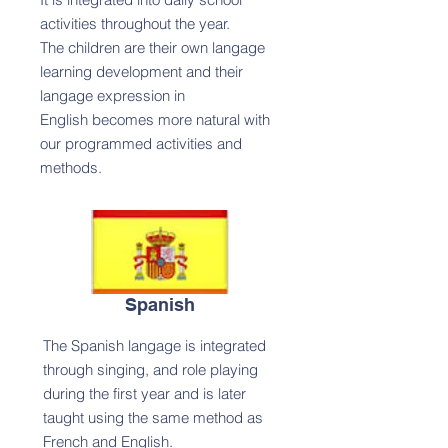
activities throughout the year.
The children are their own langage
learning development and their
langage expression in
English becomes more natural with
our programmed activities and
methods.
Spanish
The Spanish langage is integrated
through singing, and role playing
during the first year and is later
taught using the same method as
French and English.