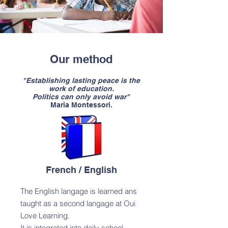
Our method
"Establishing lasting peace is the
work of education.
Politics can only avoid war"
Maria Montessori.​
French / English
The English langage is learned ans
taught as a second langage at Oui
Love Learning.
It is integrated into daily school